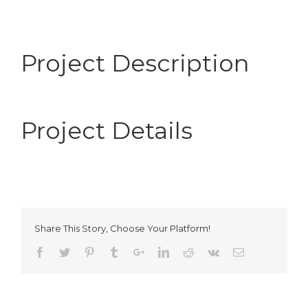
Project Description
Project Details
Share This Story, Choose Your Platform!